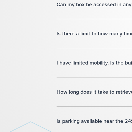
Can my box be accessed in any 
Is there a limit to how many ti
I have limited mobility. Is the b
How long does it take to retriev
Is parking available near the 2