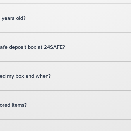
8 years old?
safe deposit box at 24SAFE?
ssed my box and when?
ored items?