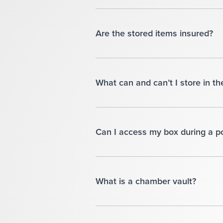
Are the stored items insured?
What can and can’t I store in th
Can I access my box during a 
What is a chamber vault?