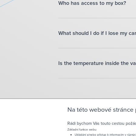
Who has access to my box?
What should I do if I lose my ca
Is the temperature inside the va
Na této webové stránce
Rádi bychom Vás touto cestou požádal
Základní funkce webu
Ukládání a/nebo přístup k informacím v různýc