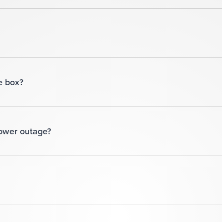
e box?
power outage?