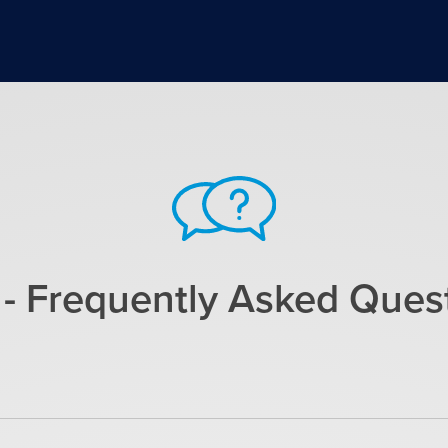
- Frequently Asked Ques