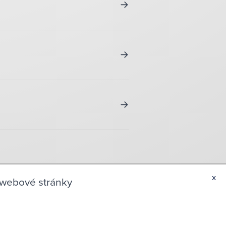
x
 webové stránky
TACT INFORMATIONS