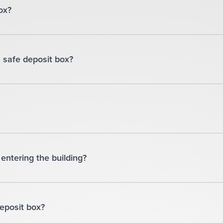
ox?
 safe deposit box?
entering the building?
deposit box?