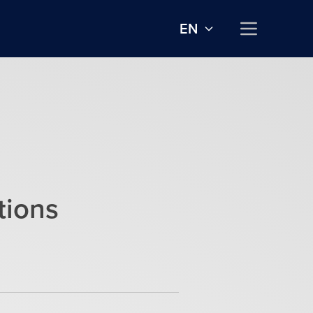
EN
tions