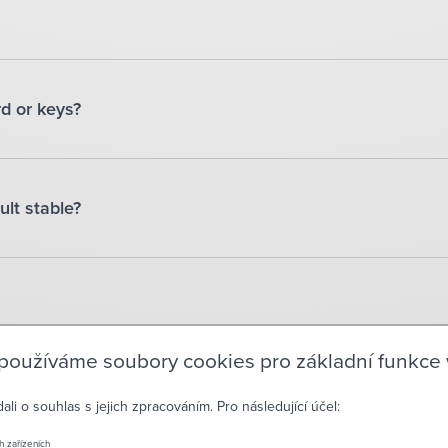
rd or keys?
ult stable?
 používáme soubory cookies pro základní funkce
i o souhlas s jejich zpracováním. Pro následující účel:
CON
h zařízeních