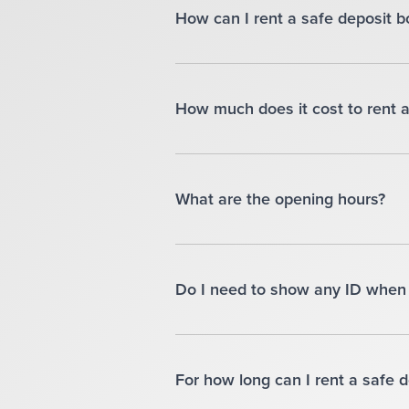
How can I rent a safe deposit b
How much does it cost to rent a
What are the opening hours?
Do I need to show any ID when 
For how long can I rent a safe 