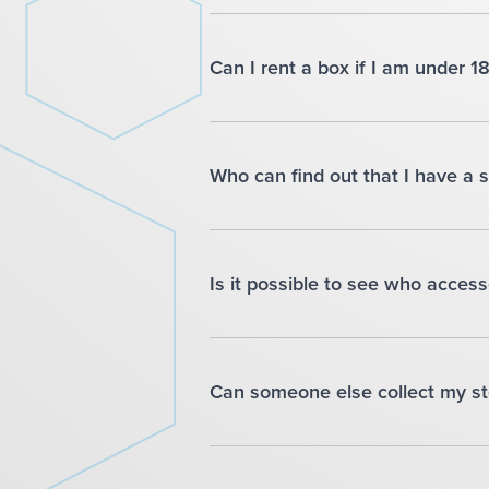
Can I rent a box if I am under 1
Who can find out that I have a 
Is it possible to see who acce
Can someone else collect my st