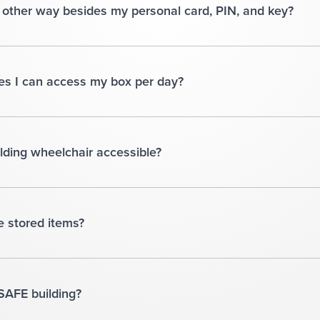
other way besides my personal card, PIN, and key?
mes I can access my box per day?
uilding wheelchair accessible?
e stored items?
4SAFE building?